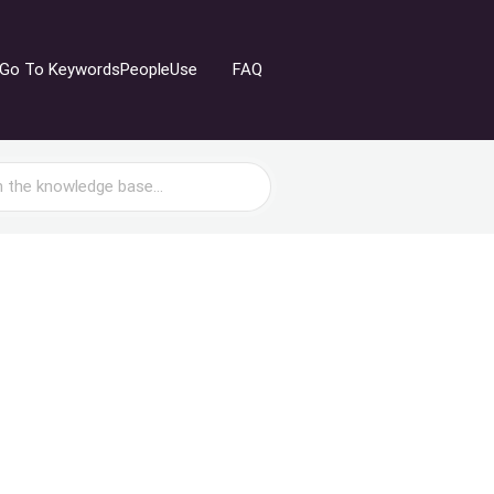
Go To KeywordsPeopleUse
FAQ