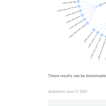
These results can be downloade
Updated on June 27, 2023