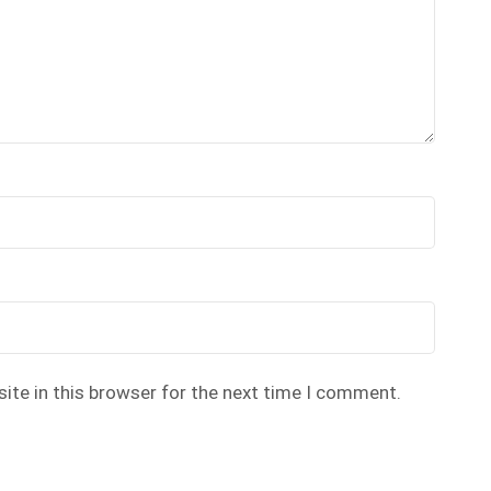
ite in this browser for the next time I comment.