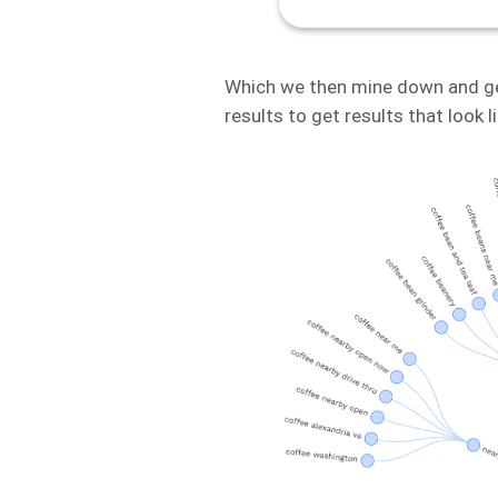
Which we then mine down and ge
results to get results that look li