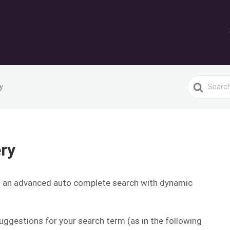
Search
y
For
ry
s an advanced auto complete search with dynamic
ggestions for your search term (as in the following