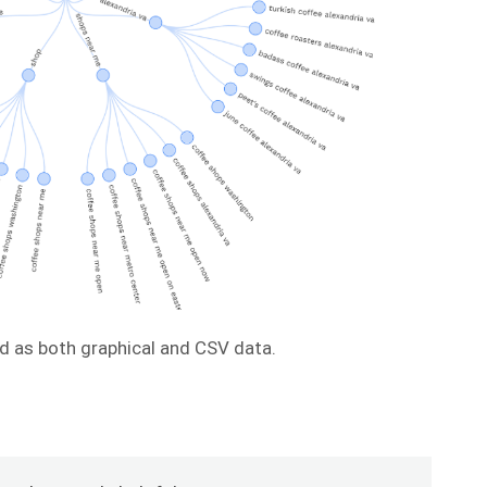
d as both graphical and CSV data.