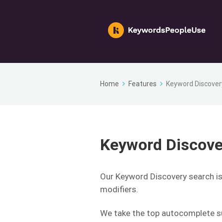
Home
Features
Keyword Discover
Keyword Discove
Our Keyword Discovery search i
modifiers.
We take the top autocomplete su