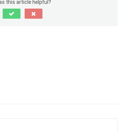
s this article helpful?