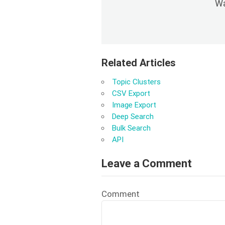
Wa
Related Articles
Topic Clusters
CSV Export
Image Export
Deep Search
Bulk Search
API
Leave a Comment
Comment