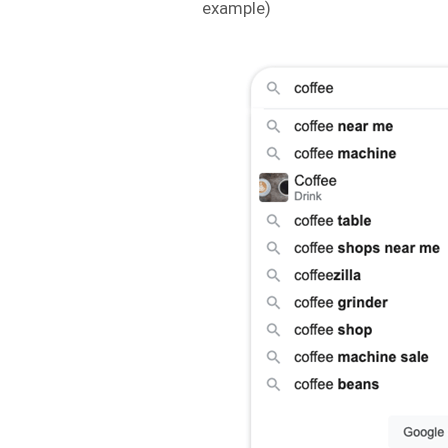
example)