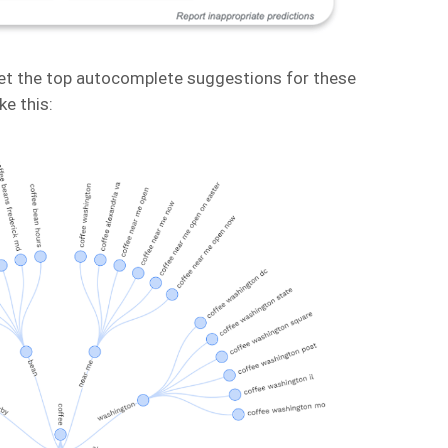
t the top autocomplete suggestions for these
ke this: