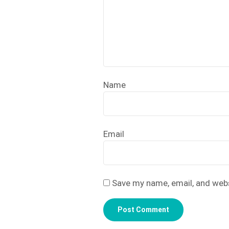
Name
Email
Save my name, email, and webs