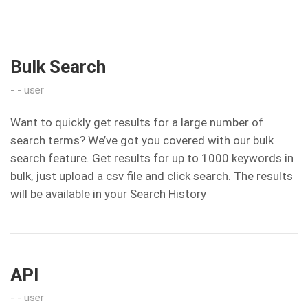
Bulk Search
user
Want to quickly get results for a large number of
search terms? We’ve got you covered with our bulk
search feature. Get results for up to 1000 keywords in
bulk, just upload a csv file and click search. The results
will be available in your Search History
API
user