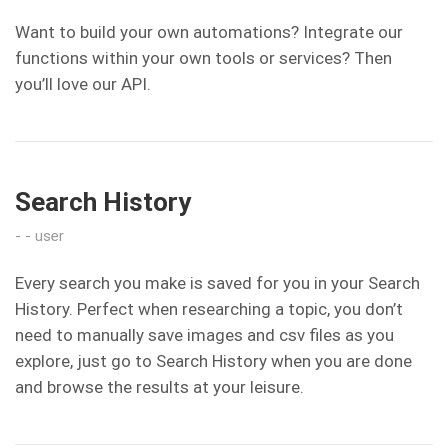
Want to build your own automations? Integrate our
functions within your own tools or services? Then
you’ll love our API.
Search History
user
Every search you make is saved for you in your Search
History. Perfect when researching a topic, you don’t
need to manually save images and csv files as you
explore, just go to Search History when you are done
and browse the results at your leisure.