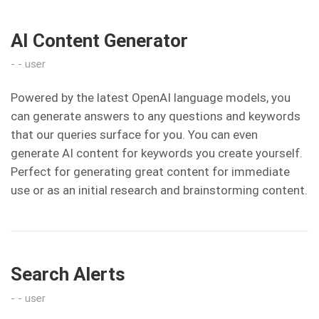
AI Content Generator
user
Powered by the latest OpenAI language models, you
can generate answers to any questions and keywords
that our queries surface for you. You can even
generate AI content for keywords you create yourself.
Perfect for generating great content for immediate
use or as an initial research and brainstorming content.
Search Alerts
user