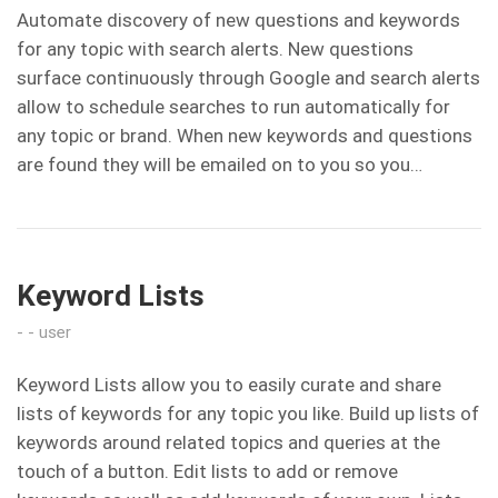
Automate discovery of new questions and keywords
for any topic with search alerts. New questions
surface continuously through Google and search alerts
allow to schedule searches to run automatically for
any topic or brand. When new keywords and questions
are found they will be emailed on to you so you…
Keyword Lists
user
Keyword Lists allow you to easily curate and share
lists of keywords for any topic you like. Build up lists of
keywords around related topics and queries at the
touch of a button. Edit lists to add or remove