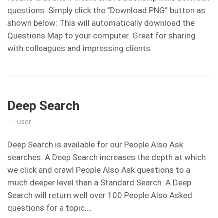
questions. Simply click the “Download PNG” button as
shown below: This will automatically download the
Questions Map to your computer. Great for sharing
with colleagues and impressing clients.
Deep Search
user
Deep Search is available for our People Also Ask
searches. A Deep Search increases the depth at which
we click and crawl People Also Ask questions to a
much deeper level than a Standard Search. A Deep
Search will return well over 100 People Also Asked
questions for a topic….