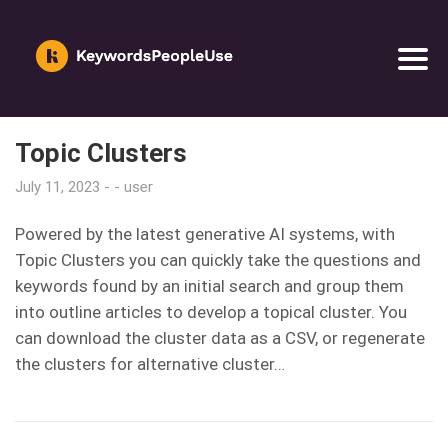
Topic Clusters
July 11, 2023
user
Powered by the latest generative AI systems, with
Topic Clusters you can quickly take the questions and
keywords found by an initial search and group them
into outline articles to develop a topical cluster. You
can download the cluster data as a CSV, or regenerate
the clusters for alternative cluster…