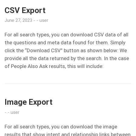
CSV Export
June 27, 2023
user
For all search types, you can download CSV data of all
the questions and meta data found for them. Simply
click the “Download CSV” button as shown below: We
provide all the data returned by the search. In the case
of People Also Ask results, this will include:
Image Export
user
For all search types, you can download the image
results that show intent and relationship links between